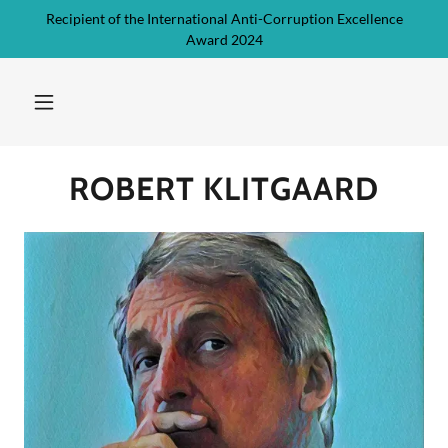
Recipient of the International Anti-Corruption Excellence
Award 2024
ROBERT KLITGAARD