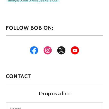
FOLLOW BOB ON:
CONTACT
Drop us a line
Name*