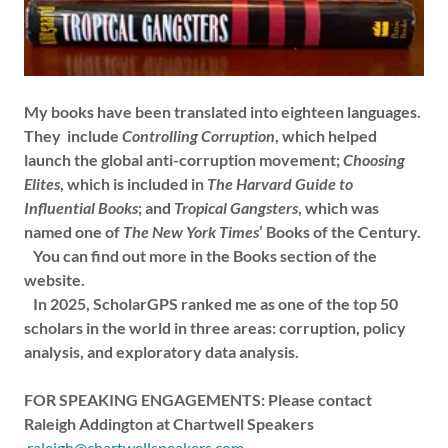
My books have been translated into eighteen languages.
They include
Controlling Corruption
, which helped
launch the global anti-corruption movement;
Choosing
Elites
, which is included in
The Harvard Guide to
Influential Books
; and
Tropical Gangsters
, which was
named one of
The New York Times
’ Books of the Century.
You can find out more in the Books section of the
website.
In 2025, ScholarGPS ranked me as one of the top 50
scholars in the world in three areas: corruption, policy
analysis, and exploratory data analysis.
FOR SPEAKING ENGAGEMENTS: Please contact
Raleigh Addington at Chartwell Speakers
raleigh@chartwellspeakers.com