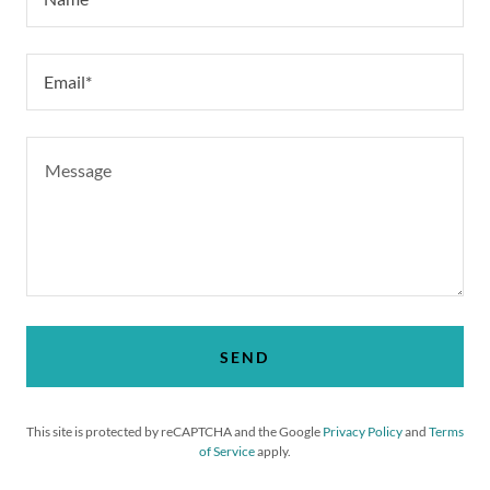
Email*
SEND
This site is protected by reCAPTCHA and the Google
Privacy Policy
and
Terms
of Service
apply.