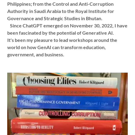
Philippines; from the Control and Anti-Corruption
Authority in Saudi Arabia to the Royal Institute for
Governance and Strategic Studies in Bhutan.
Since ChatGPT emerged on November 30, 2022, I have
been fascinated by the potential of Generative AI.
It's been my pleasure to lead workshops around the
world on how GenAI can transform education,
government, and business.