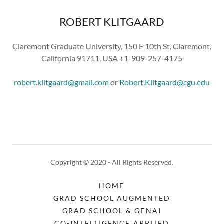
ROBERT KLITGAARD
Claremont Graduate University, 150 E 10th St, Claremont,
California 91711, USA +1-909-257-4175
robert.klitgaard@gmail.com
or
Robert.Klitgaard@cgu.edu
Copyright © 2020 - All Rights Reserved.
HOME
GRAD SCHOOL AUGMENTED
GRAD SCHOOL & GENAI
CO-INTELLIGENCE APPLIED