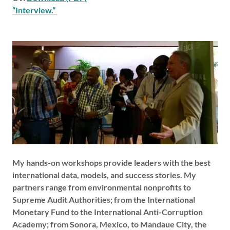
“Interview.”
My hands-on workshops provide leaders with the best
international data, models, and success stories. My
partners range from environmental nonprofits to
Supreme Audit Authorities; from the International
Monetary Fund to the International Anti-Corruption
Academy; from Sonora, Mexico, to Mandaue City, the