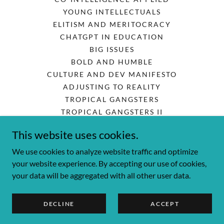
YOUNG INTELLECTUALS
ELITISM AND MERITOCRACY
CHATGPT IN EDUCATION
BIG ISSUES
BOLD AND HUMBLE
CULTURE AND DEV MANIFESTO
ADJUSTING TO REALITY
TROPICAL GANGSTERS
TROPICAL GANGSTERS II
CONTROLLING CORRUPTION
This website uses cookies.
CORRUPT CITIES
HIGH-PERFORMANCE GOVT
We use cookies to analyze website traffic and optimize
your website experience. By accepting our use of cookies,
your data will be aggregated with all other user data.
Powered by
DECLINE
ACCEPT