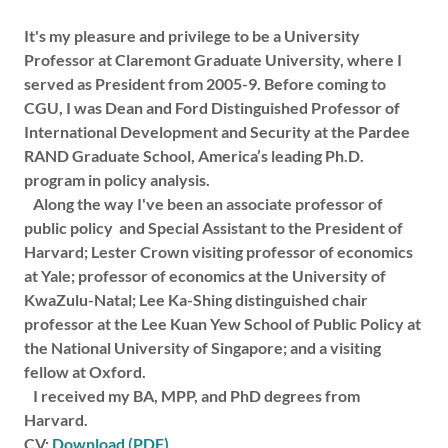
It's my pleasure and privilege to be a University
Professor at Claremont Graduate University, where I
served as President from 2005-9. Before coming to
CGU, I was Dean and Ford Distinguished Professor of
International Development and Security at the Pardee
RAND Graduate School, America’s leading Ph.D.
program in policy analysis.
Along the way I've been an associate professor of
public policy and Special Assistant to the President of
Harvard; Lester Crown visiting professor of economics
at Yale; professor of economics at the University of
KwaZulu-Natal; Lee Ka-Shing distinguished chair
professor at the Lee Kuan Yew School of Public Policy at
the National University of Singapore; and a visiting
fellow at Oxford.
I received my BA, MPP, and PhD degrees from
Harvard.
CV:
Download (PDF)