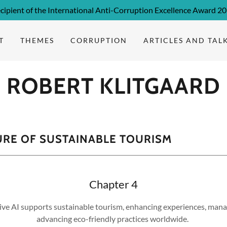
cipient of the International Anti-Corruption Excellence Award 2
T
THEMES
CORRUPTION
ARTICLES AND TAL
ROBERT KLITGAARD
URE OF SUSTAINABLE TOURISM
Chapter 4
ve AI supports sustainable tourism, enhancing experiences, mana
advancing eco-friendly practices worldwide.