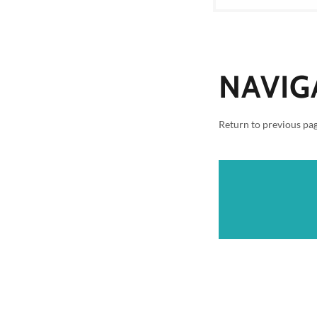
NAVIG
Return to previous pa