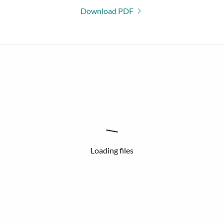
Download PDF
Loading files