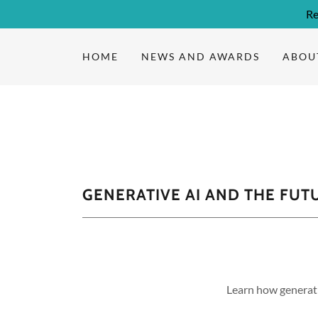
Re
HOME
NEWS AND AWARDS
ABOU
GENERATIVE AI AND THE FUT
Learn how generati