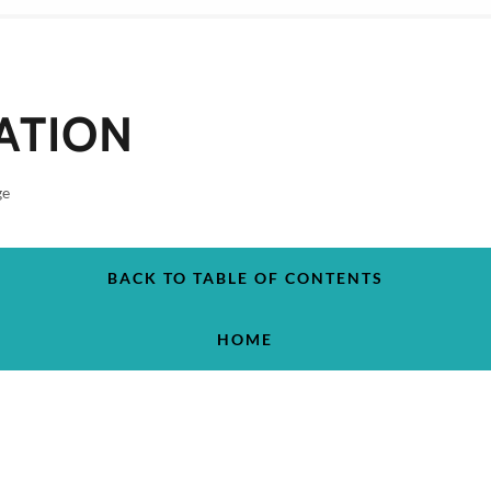
ATION
ge
BACK TO TABLE OF CONTENTS
HOME