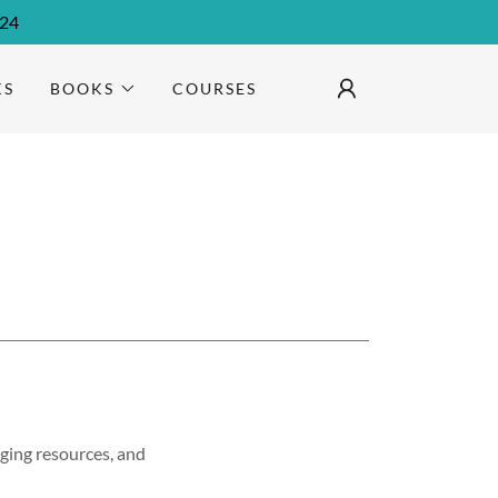
024
KS
BOOKS
COURSES
ging resources, and