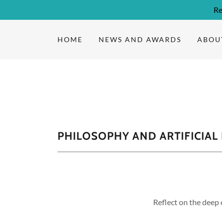
Re
HOME
NEWS AND AWARDS
ABOU
PHILOSOPHY AND ARTIFICIAL
Reflect on the deep 