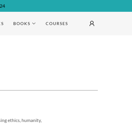
024
KS
BOOKS
COURSES
ing ethics, humanity,