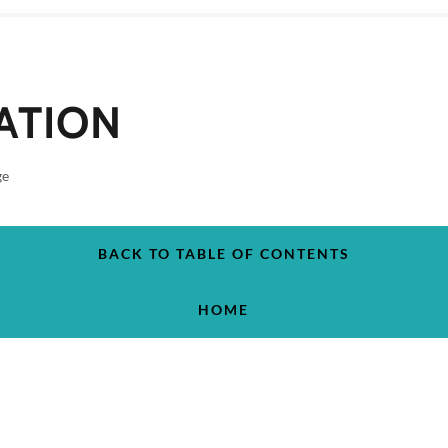
ATION
ge
BACK TO TABLE OF CONTENTS
HOME