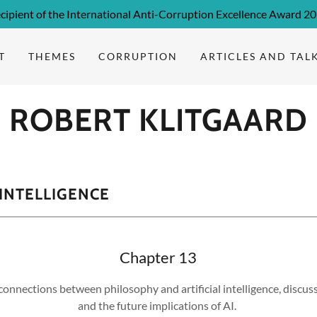
cipient of the International Anti-Corruption Excellence Award 2
T
THEMES
CORRUPTION
ARTICLES AND TAL
ROBERT KLITGAARD
 INTELLIGENCE
Chapter 13
connections between philosophy and artificial intelligence, discuss
and the future implications of AI.