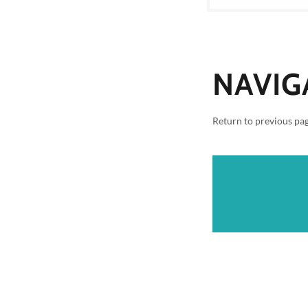
NAVIG
Return to previous pa