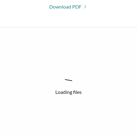
Download PDF
Loading files